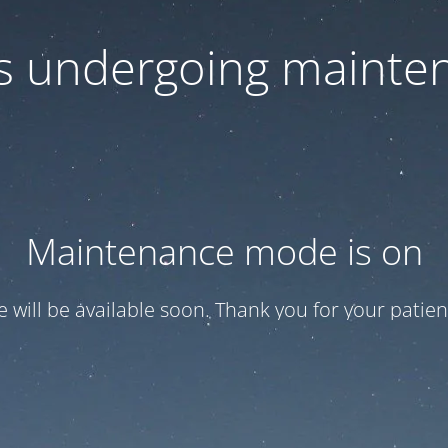
 is undergoing mainte
Maintenance mode is on
te will be available soon. Thank you for your patien