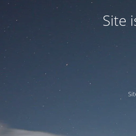
Site
Si