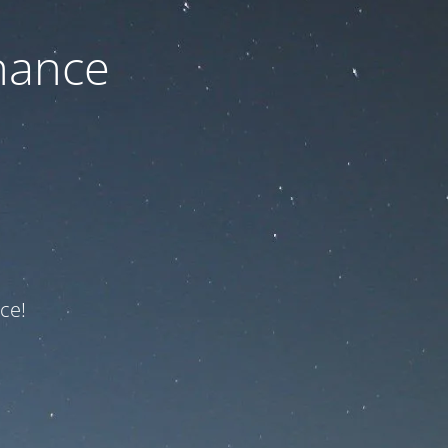
nance
ce!