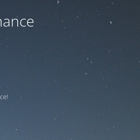
nance
ce!