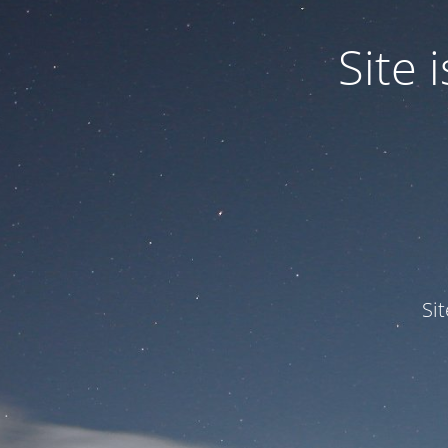
Site
Si