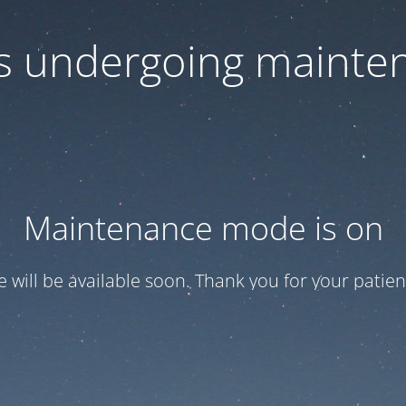
 is undergoing mainte
Maintenance mode is on
te will be available soon. Thank you for your patien